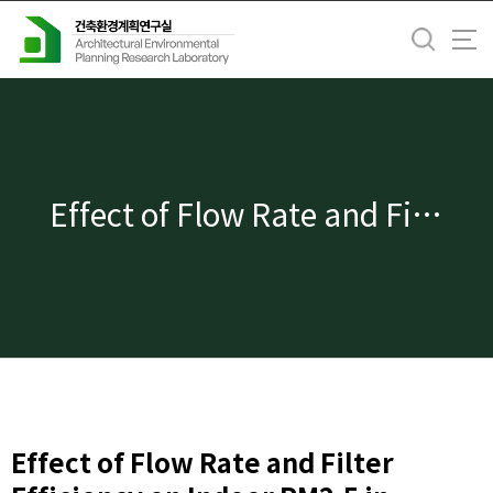
바
로
가
기
메
뉴
Effect of Flow Rate and Filter Efficiency on Indoor PM2.5 in Ventilation and Filtration Control
Effect of Flow Rate and Filter