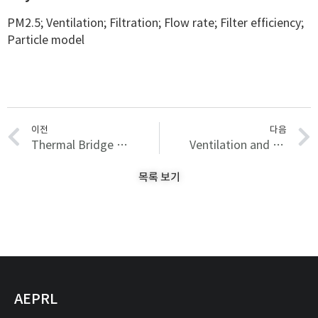
PM2.5; Ventilation; Filtration; Flow rate; Filter efficiency;
Particle model
이전
다음
Thermal Bridge Modeling and a Dynamic Analysis Method Using the Analogy of a Steady-State Thermal Bridge Analysis and System Identification Process for Building Energy Simulation: Methodology and Validation
Ventilation and Filtration Control Strategy Considering PM2.5, IAQ, and System Energy
목록 보기
AEPRL