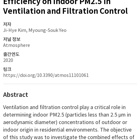
Efficiency on Indoor PM2.5 in
Ventilation and Filtration Control
저자
Ji-Hye Kim, Myoung-Souk Yeo
저널 정보
Atmosphere
출간연도
2020
링크
https://doi.org/10.3390/atmos11101061
Abstract
Ventilation and filtration control play a critical role in
determining indoor PM2.5 (particles less than 2.5 μm in
aerodynamic diameter) concentrations of outdoor or
indoor origin in residential environments. The objective
of this study was to investigate the combined effects of