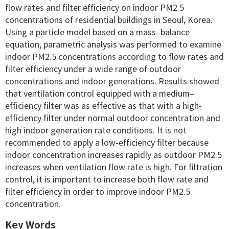
flow rates and filter efficiency on indoor PM2.5
concentrations of residential buildings in Seoul, Korea.
Using a particle model based on a mass–balance
equation, parametric analysis was performed to examine
indoor PM2.5 concentrations according to flow rates and
filter efficiency under a wide range of outdoor
concentrations and indoor generations. Results showed
that ventilation control equipped with a medium–
efficiency filter was as effective as that with a high-
efficiency filter under normal outdoor concentration and
high indoor generation rate conditions. It is not
recommended to apply a low-efficiency filter because
indoor concentration increases rapidly as outdoor PM2.5
increases when ventilation flow rate is high. For filtration
control, it is important to increase both flow rate and
filter efficiency in order to improve indoor PM2.5
concentration.
Key Words