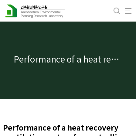
바
로
가
기
메
뉴
Performance of a heat recovery ventilation system for controlling human exposure to airborne particles in a residential building
Performance of a heat recovery