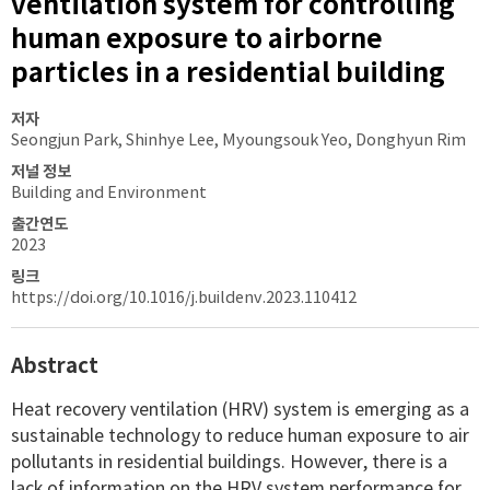
ventilation system for controlling
human exposure to airborne
particles in a residential building
저자
Seongjun Park, Shinhye Lee, Myoungsouk Yeo, Donghyun Rim
저널 정보
Building and Environment
출간연도
2023
링크
https://doi.org/10.1016/j.buildenv.2023.110412
Abstract
Heat recovery ventilation (HRV) system is emerging as a
sustainable technology to reduce human exposure to air
pollutants in residential buildings. However, there is a
lack of information on the HRV system performance for