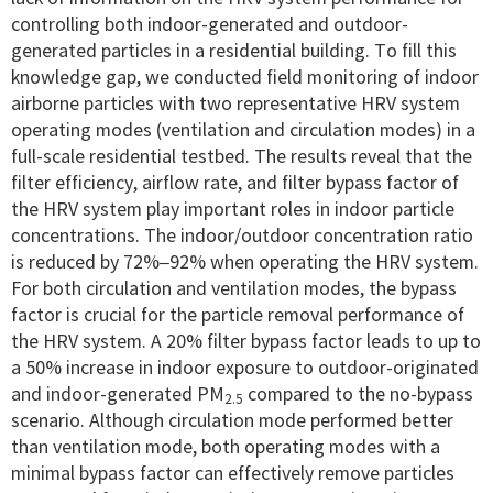
controlling both indoor-generated and outdoor-
generated particles in a residential building. To fill this
knowledge gap, we conducted field monitoring of indoor
airborne particles with two representative HRV system
operating modes (ventilation and circulation modes) in a
full-scale residential testbed. The results reveal that the
filter efficiency, airflow rate, and filter bypass factor of
the HRV system play important roles in indoor particle
concentrations. The indoor/outdoor concentration ratio
is reduced by 72%–92% when operating the HRV system.
For both circulation and ventilation modes, the bypass
factor is crucial for the particle removal performance of
the HRV system. A 20% filter bypass factor leads to up to
a 50% increase in indoor exposure to outdoor-originated
and indoor-generated PM
compared to the no-bypass
2.5
scenario. Although circulation mode performed better
than ventilation mode, both operating modes with a
minimal bypass factor can effectively remove particles