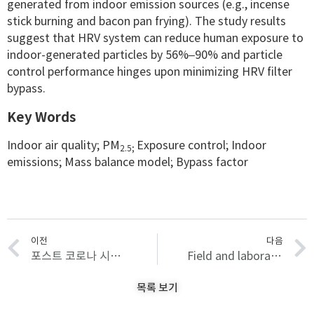
generated from indoor emission sources (e.g., incense
stick burning and bacon pan frying). The study results
suggest that HRV system can reduce human exposure to
indoor-generated particles by 56%–90% and particle
control performance hinges upon minimizing HRV filter
bypass.
Key Words
Indoor air quality; PM
Exposure control; Indoor
2.5;
emissions; Mass balance model; Bypass factor
이전
다음
포스트 코로나 시대 신종 감염병 대비를 위한 기존 의료시설의 비상시 운영사례 조사 및 분석
Field and laboratory evaluation of PurpleAir low-cost aerosol sensors in monitoring indoor airborne particles
목록 보기